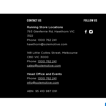
CONTACT US
FOLLOW US
Running Store Locations
793 Glenferrie Rd, Hawthorn VIC
3122
Phone:
1300 762 241
hawthorn@solemotive.com
148 Little Collins Street, Melbourne
CBD VIC 3000
Phone:
1300 762 241
sales@solemotive.com
Head Office and Events
Phone:
1300 762 241
info@solemotive.com
ABN 95 410 987 091