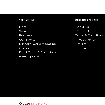
SOLE MOTIVE
CUSTOMER SERVICE
Mens
About Us
Womens
Contact Us
Footwear
Terms & Conditions
Our Events
Privacy Policy
Runner's World Magazine
Returns
Careers
Shipping
Event Terms & Conditions
Refund policy
© 2026
Sole Motive
.