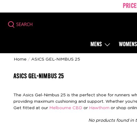
PRICE
SEARCH
MENS
WOMEN
Home
/
ASICS GEL-NIMBUS 25
ASICS GEL-NIMBUS 25
The Asics Gel-Nimbus 25 is the perfect shoe for runners who 
providing maximum cushioning and support. Whether you're 
Get fitted at our
Melbourne CBD
or
Hawthorn
or shop onlin
No products found in t