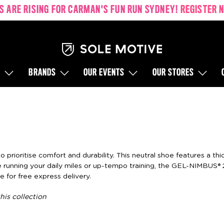
S ARE RISING FOR CARMAN'S FUN RUN SYDNEY!
REGISTER 
S
BRANDS
OUR EVENTS
OUR STORES
prioritise comfort and durability. This neutral shoe features a th
running your daily miles or up-tempo training, the GEL-NIMBUS® 
e for free express delivery.
his collection