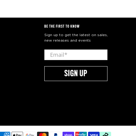
BE THE FIRST TO KNOW
Sign up to get the latest on sales,
new releases and events
Email
*
SIGN UP