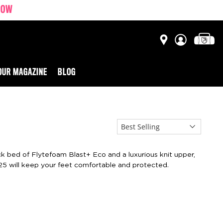
NOW
OUR MAGAZINE
BLOG
ick bed of Flytefoam Blast+ Eco and a luxurious knit upper,
25 will keep your feet comfortable and protected.