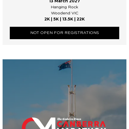
13 March 2027
Hanging Rock
Woodend VIC
2K | 5K | 13.5K | 22K
NOT OPEN FOR REGISTRATIONS