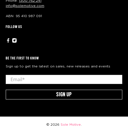
Phone:
1300 762 241
info@solemotive.com
ABN 95 410 987 091
FOLLOW US
BE THE FIRST TO KNOW
Sign up to get the latest on sales, new releases and events
Email
*
SIGN UP
© 2026
Sole Motive
.