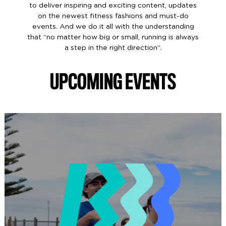
to deliver inspiring and exciting content, updates
on the newest fitness fashions and must-do
events. And we do it all with the understanding
that “no matter how big or small, running is always
a step in the right direction”.
UPCOMING EVENTS