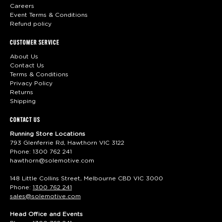
Careers
Event Terms & Conditions
Refund policy
CUSTOMER SERVICE
About Us
Contact Us
Terms & Conditions
Privacy Policy
Returns
Shipping
CONTACT US
Running Store Locations
793 Glenferrie Rd, Hawthorn VIC 3122
Phone:
1300 762 241
hawthorn@solemotive.com
148 Little Collins Street, Melbourne CBD VIC 3000
Phone:
1300 762 241
sales@solemotive.com
Head Office and Events