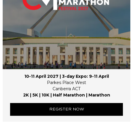
10-11 April 2027 | 3-day Expo: 9-11 April
Parkes Place West
Canberra ACT
2K | 5K | 10K | Half Marathon | Marathon
REGISTER NOW