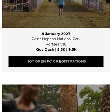
9 January 2027
Point Nepean National Park
Portsea VIC
Kids Dash | 5.5K | 9.5K
NOT OPEN FOR REGISTRATIONS