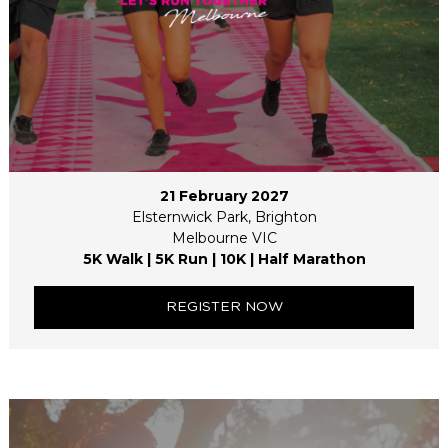
21 February 2027
Elsternwick Park, Brighton
Melbourne VIC
5K Walk | 5K Run | 10K | Half Marathon
REGISTER NOW