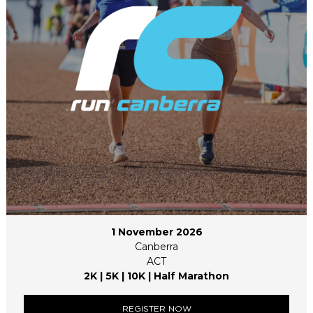
1 November 2026
Canberra
ACT
2K | 5K | 10K | Half Marathon
REGISTER NOW