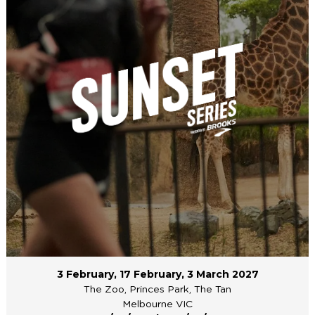
3 February, 17 February, 3 March 2027
The Zoo, Princes Park, The Tan
Melbourne VIC