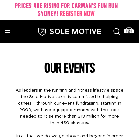
PRICES ARE RISING FOR CARMAN'S FUN RUN
SYDNEY!
REGISTER NOW
OUR EVENTS
As leaders in the running and fitness lifestyle space
the Sole Motive team is committed to helping
others – through our event fundraising, starting in
2008, we have equipped runners with the tools
needed to raise more than $18 million for more
than 450 charities.
In all that we do we go above and beyond in order