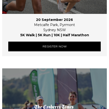
20 September 2026
Metcalfe Park, Pyrmont
Sydney NSW
5K Walk | 5K Run | 10K | Half Marathon
REGISTER NOW