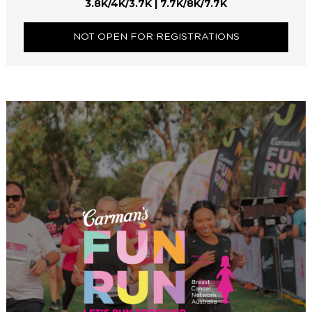
3.8K/4K/3.7K | 7.7K/8K/7.7K
NOT OPEN FOR REGISTRATIONS