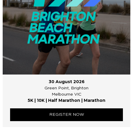
30 August 2026
Green Point, Brighton
Melbourne VIC
5K | 10K | Half Marathon | Marathon
REGISTER NOW