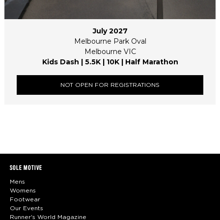
July 2027
Melbourne Park Oval
Melbourne VIC
Kids Dash | 5.5K | 10K | Half Marathon
NOT OPEN FOR REGISTRATIONS
SOLE MOTIVE
Mens
Womens
Footwear
Our Events
Runner's World Magazine